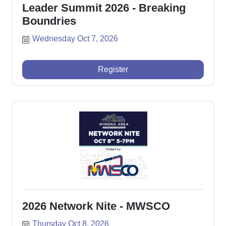
Leader Summit 2026 - Breaking
Boundries
Wednesday Oct 7, 2026
Register
2026 Network Nite - MWSCO
Thursday Oct 8, 2026