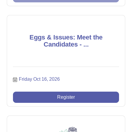
Eggs & Issues: Meet the
Candidates - ...
Friday Oct 16, 2026
Register