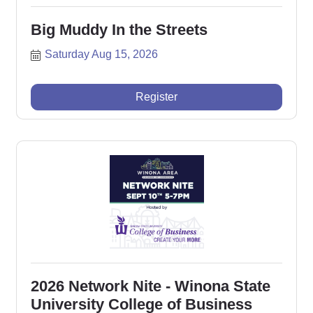
Big Muddy In the Streets
Saturday Aug 15, 2026
Register
2026 Network Nite - Winona State
University College of Business