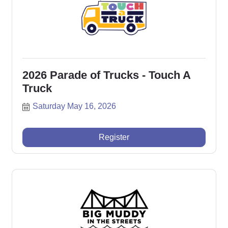
2026 Parade of Trucks - Touch A
Truck
Saturday May 16, 2026
Register