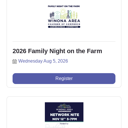
2026 Family Night on the Farm
Wednesday Aug 5, 2026
Register