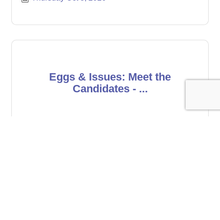
Eggs & Issues: Meet the
Candidates - ...
Friday Oct 16, 2026
Register