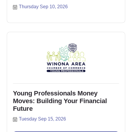
Thursday Sep 10, 2026
Young Professionals Money
Moves: Building Your Financial
Future
Tuesday Sep 15, 2026