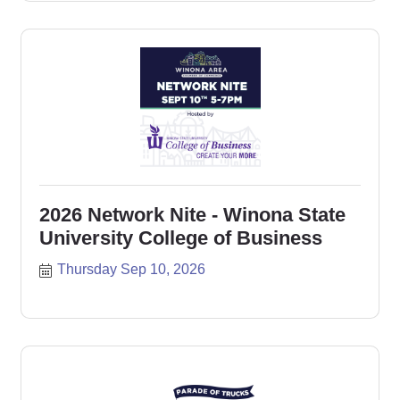
2026 Network Nite - Winona State
University College of Business
Thursday Sep 10, 2026