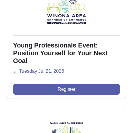
Young Professionals Event:
Position Yourself for Your Next
Goal
Tuesday Jul 21, 2026
Register