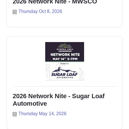
2026 Network Nite - MWSCO
Thursday Oct 8, 2026
2026 Network Nite - Sugar Loaf
Automotive
Thursday May 14, 2026