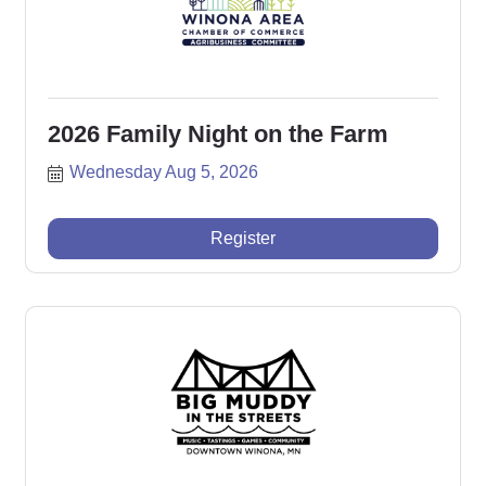
2026 Family Night on the Farm
Wednesday Aug 5, 2026
Register