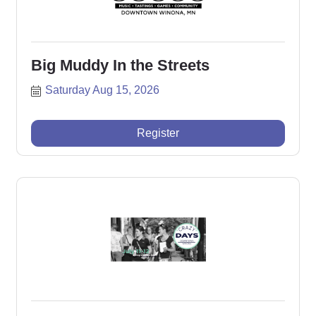
Big Muddy In the Streets
Saturday Aug 15, 2026
Register