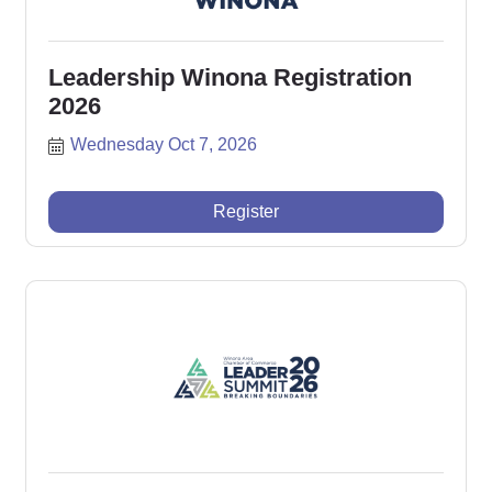
Leadership Winona Registration
2026
Wednesday Oct 7, 2026
Register