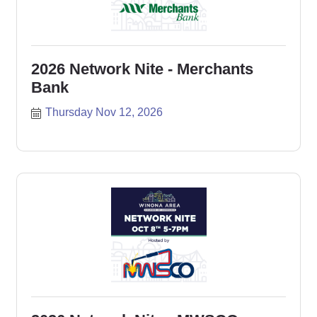
2026 Network Nite - Merchants
Bank
Thursday Nov 12, 2026