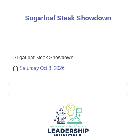
Sugarloaf Steak Showdown
Sugarloaf Steak Showdown
Saturday Oct 3, 2026