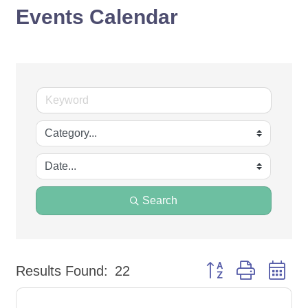
Events Calendar
Search
Button group with ne
Results Found:
22