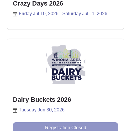
Crazy Days 2026
Friday Jul 10, 2026
Saturday Jul 11, 2026
Dairy Buckets 2026
Tuesday Jun 30, 2026
Registration Closed