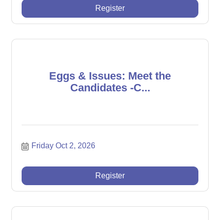
Register
Eggs & Issues: Meet the
Candidates -C...
Friday Oct 2, 2026
Register