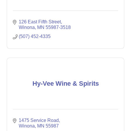
126 East Fifth Street
Winona
MN
55987-3518
(507) 452-4335
Hy-Vee Wine & Spirits
1475 Service Road
Winona
MN
55987