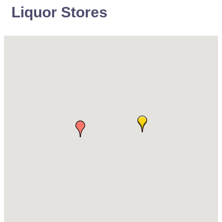
Liquor Stores