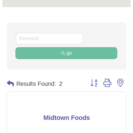
go
Button group with ne
Results Found:
2
Midtown Foods