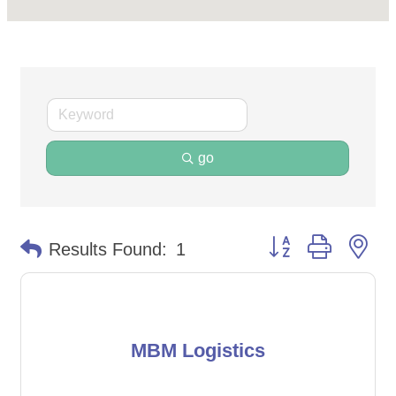
go
Button group with ne
Results Found:
1
MBM Logistics