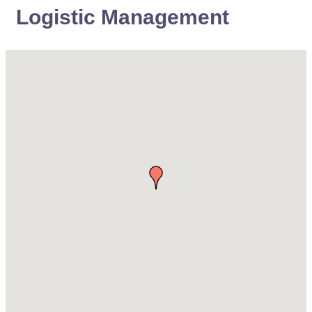
Logistic Management