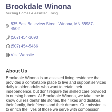
Brookdale Winona
Nursing Homes & Assisted Living
Categories
835 East Belleview Street
Winona
MN
55987-
4502
(507) 454-3090
(507) 454-5466
Visit Website
About Us
Brookdale Winona is an assisted living residence that
provides a comfortable place to live and support services
daily to older adults who want to retain their
independence, but don't require the skilled care provided
in nursing homes. At Brookdale Winona, we take time to
know our residents' life stories, their likes and dislikes,
their family, their friends and their dreams. Our mission is
to enrich the lives of those we serve with compassion,