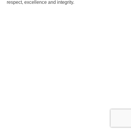
respect, excellence and integrity.