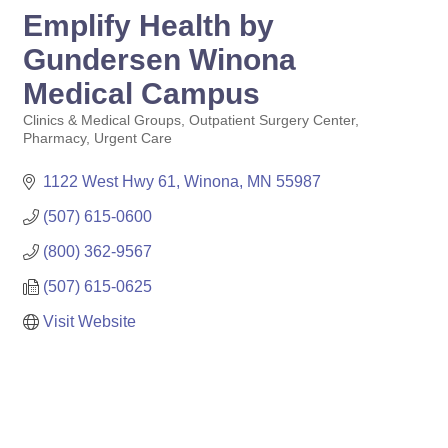
Emplify Health by
Gundersen Winona
Medical Campus
Clinics & Medical Groups
Outpatient Surgery Center
Categories
Pharmacy
Urgent Care
1122 West Hwy 61
Winona
MN
55987
(507) 615-0600
(800) 362-9567
(507) 615-0625
Visit Website