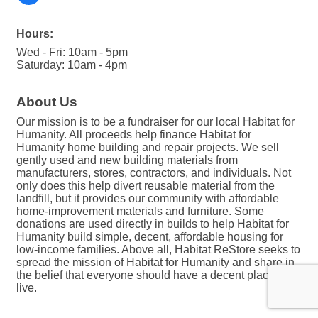
Hours:
Wed - Fri: 10am - 5pm
Saturday: 10am - 4pm
About Us
Our mission is to be a fundraiser for our local Habitat for
Humanity. All proceeds help finance Habitat for
Humanity home building and repair projects. We sell
gently used and new building materials from
manufacturers, stores, contractors, and individuals. Not
only does this help divert reusable material from the
landfill, but it provides our community with affordable
home-improvement materials and furniture. Some
donations are used directly in builds to help Habitat for
Humanity build simple, decent, affordable housing for
low-income families. Above all, Habitat ReStore seeks to
spread the mission of Habitat for Humanity and share in
the belief that everyone should have a decent place to
live.