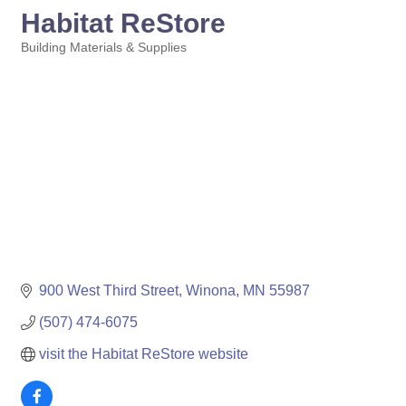
Habitat ReStore
Building Materials & Supplies
Categories
900 West Third Street
Winona
MN
55987
(507) 474-6075
visit the Habitat ReStore website