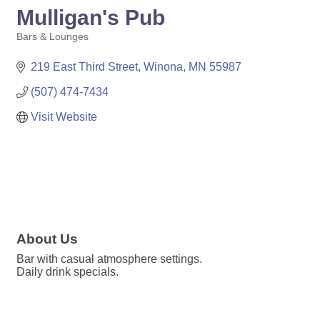
Mulligan's Pub
Bars & Lounges
Categories
219 East Third Street
Winona
MN
55987
(507) 474-7434
Visit Website
About Us
Bar with casual atmosphere settings.
Daily drink specials.