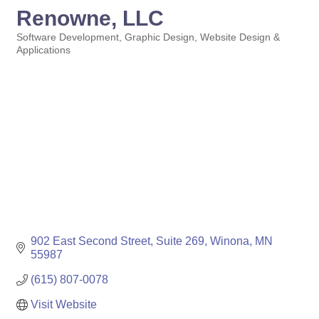
Renowne, LLC
Software Development
Graphic Design
Website Design &
Categories
Applications
902 East Second Street
Suite 269
Winona
MN
55987
(615) 807-0078
Visit Website