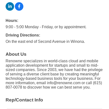
Hours:
9:00 - 5:00 Monday - Friday, or by appointment.
Driving Directions:
On the east end of Second Avenue in Winona.
About Us
Renowne specializes in world-class cloud and mobile
application development for startups and small to mid-
sized companies. Since 2003, we have had the privilege
of serving a diverse client base by creating meaningful
technology-based business tools for your business. For
more information, email info@renowne.com or call (615)
807-0078 to discover how we can best serve you.
Rep/Contact Info