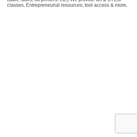
classes, Entrepreneurial resources, tool access & more.