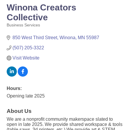
Winona Creators
Collective
Business Services
Categories
850 West Third Street
Winona
MN
55987
(507) 205-3322
Visit Website
Hours:
Opening late 2025
About Us
We are a nonprofit community makerspace slated to
open in late 2025. We provide shared workspace & tools
(table saws, 3d printers, etc.) We provide art & STEM