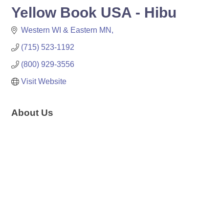
Yellow Book USA - Hibu
Western WI & Eastern MN
(715) 523-1192
(800) 929-3556
Visit Website
About Us