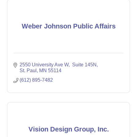
Weber Johnson Public Affairs
2550 University Ave W
 Suite 145N
St. Paul
MN
55114
(612) 895-7482
Vision Design Group, Inc.