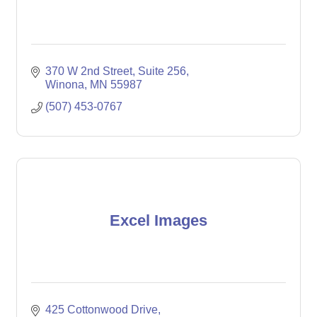
370 W 2nd Street
Suite 256
Winona
MN
55987
(507) 453-0767
Excel Images
425 Cottonwood Drive