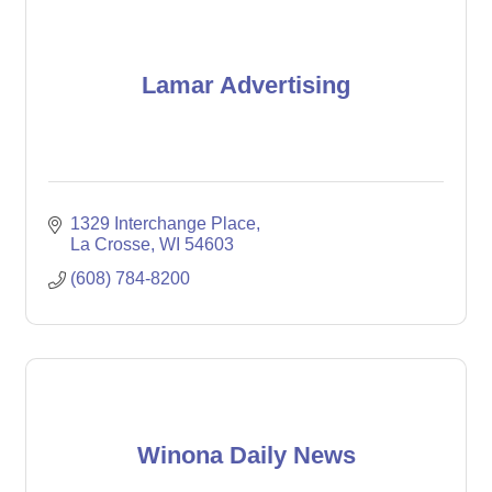
Lamar Advertising
1329 Interchange Place
La Crosse
WI
54603
(608) 784-8200
Winona Daily News