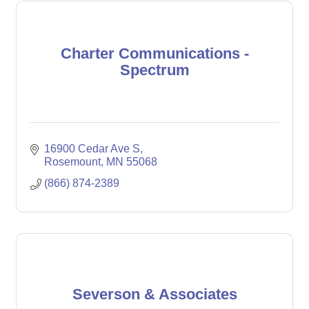
Charter Communications -
Spectrum
16900 Cedar Ave S
Rosemount
MN
55068
(866) 874-2389
Severson & Associates