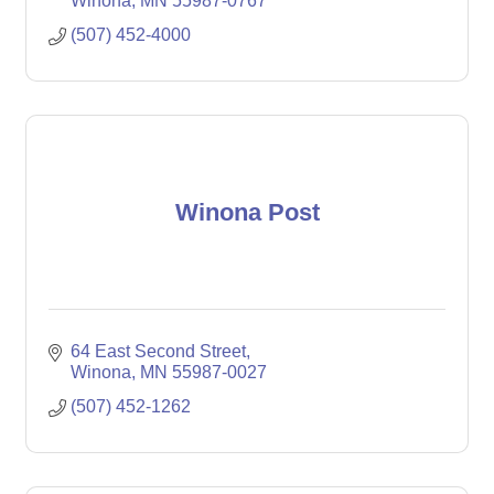
Winona
MN
55987-0767
(507) 452-4000
Winona Post
64 East Second Street
Winona
MN
55987-0027
(507) 452-1262