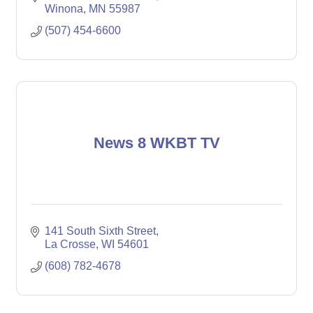
Winona
MN
55987
(507) 454-6600
News 8 WKBT TV
141 South Sixth Street
La Crosse
WI
54601
(608) 782-4678