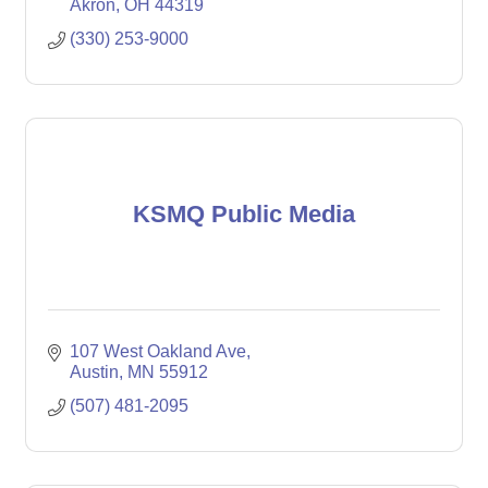
Akron
OH
44319
(330) 253-9000
KSMQ Public Media
107 West Oakland Ave
Austin
MN
55912
(507) 481-2095