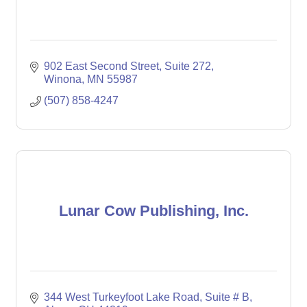
902 East Second Street
Suite 272
Winona
MN
55987
(507) 858-4247
Lunar Cow Publishing, Inc.
344 West Turkeyfoot Lake Road
Suite # B