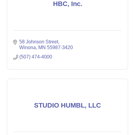
HBC, Inc.
58 Johnson Street
Winona
MN
55987-3420
(507) 474-4000
STUDIO HUMBL, LLC