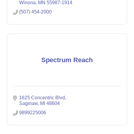
Winona
MN
55987-1914
(507) 454-2000
Spectrum Reach
1625 Concentric Blvd
Saginaw
MI
48604
9899225006