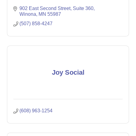
902 East Second Street
Suite 360
Winona
MN
55987
(507) 858-4247
Joy Social
(608) 963-1254