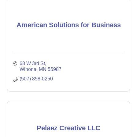
American Solutions for Business
68 W 3rd St
Winona
MN
55987
(507) 858-0250
Pelaez Creative LLC