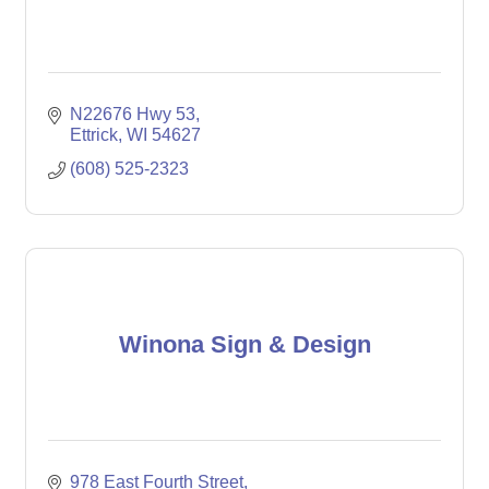
N22676 Hwy 53
Ettrick
WI
54627
(608) 525-2323
Winona Sign & Design
978 East Fourth Street