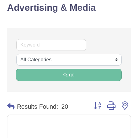
Advertising & Media
go
Button group with ne
Results Found:
20