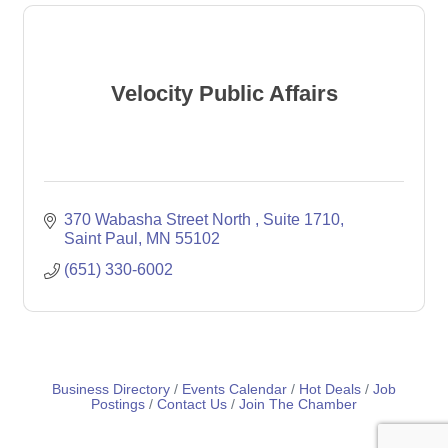
Velocity Public Affairs
370 Wabasha Street North 
Suite 1710
Saint Paul
MN
55102
(651) 330-6002
Business Directory
Events Calendar
Hot Deals
Job
Postings
Contact Us
Join The Chamber