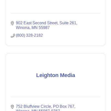
902 East Second Street
Suite 261
Winona
MN
55987
(800) 328-2182
Leighton Media
752 Bluffview Circle
PO Box 767