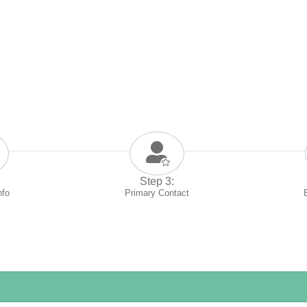
Step 3:
nfo
Primary Contact