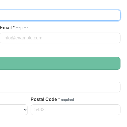
Email
*
required
Postal Code
*
required