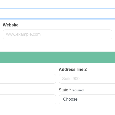
Website
Address line 2
State
*
required