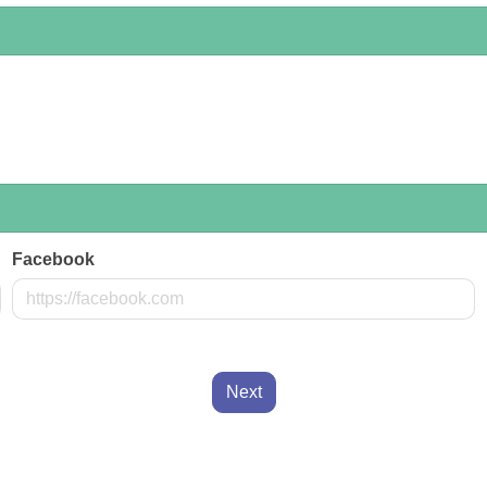
Facebook
Next