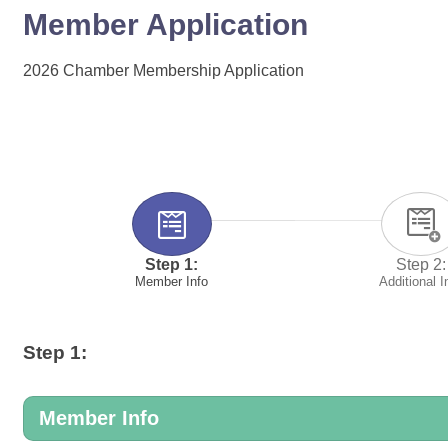
Member Application
2026 Chamber Membership Application
Step 1:
Step 2:
Member Info
Additional I
Step 1:
Member Info