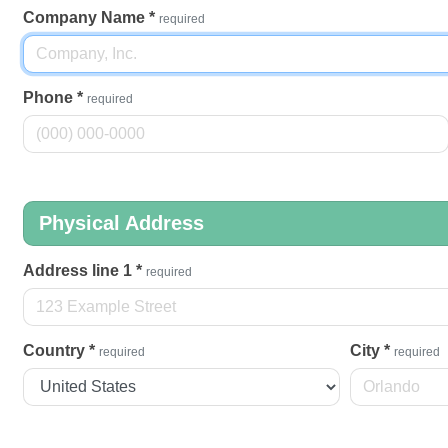
Company Name
*
required
Phone
*
required
Physical Address
Address line 1
*
required
Country
*
City
*
required
required