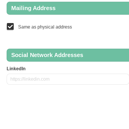
Mailing Address
Same as physical address
Social Network Addresses
LinkedIn