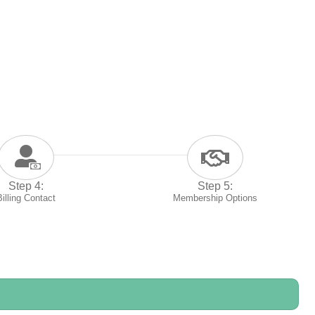
Step 4:
Step 5:
Billing Contact
Membership Options