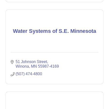
Water Systems of S.E. Minnesota
51 Johnson Street
Winona
MN
55987-4169
(507) 474-4800