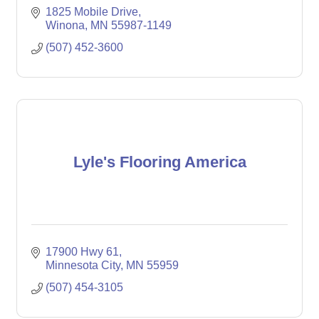
1825 Mobile Drive
Winona
MN
55987-1149
(507) 452-3600
Lyle's Flooring America
17900 Hwy 61
Minnesota City
MN
55959
(507) 454-3105