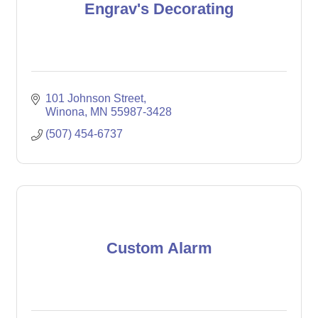
Engrav's Decorating
101 Johnson Street
Winona
MN
55987-3428
(507) 454-6737
Custom Alarm