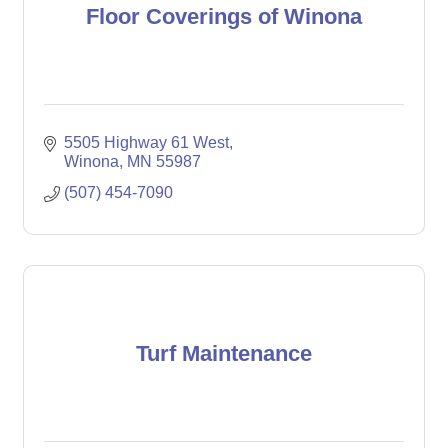
Floor Coverings of Winona
5505 Highway 61 West
Winona
MN
55987
(507) 454-7090
Turf Maintenance