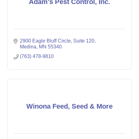
Adam's Pest Control, Inc.
2900 Eagle Bluff Circle
Suite 120
Medina
MN
55340
(763) 478-9810
Winona Feed, Seed & More