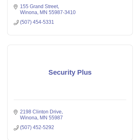
155 Grand Street
Winona
MN
55987-3410
(507) 454-5331
Security Plus
2198 Clinton Drive
Winona
MN
55987
(507) 452-5292