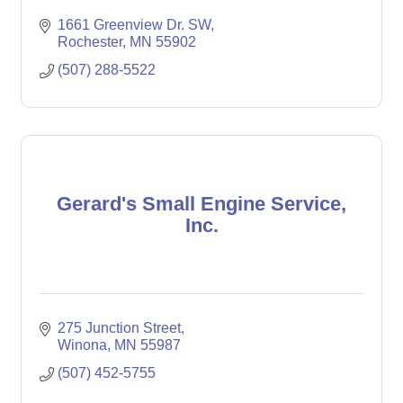
1661 Greenview Dr. SW
Rochester
MN
55902
(507) 288-5522
Gerard's Small Engine Service,
Inc.
275 Junction Street
Winona
MN
55987
(507) 452-5755