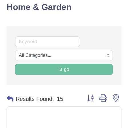
Home & Garden
go
Button group with ne
Results Found:
15