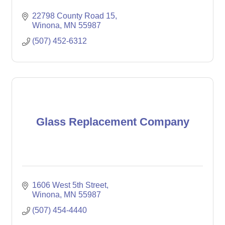
22798 County Road 15
Winona
MN
55987
(507) 452-6312
Glass Replacement Company
1606 West 5th Street
Winona
MN
55987
(507) 454-4440