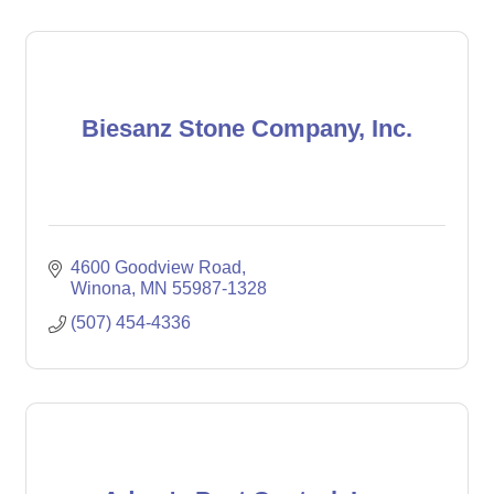
Biesanz Stone Company, Inc.
4600 Goodview Road
Winona
MN
55987-1328
(507) 454-4336