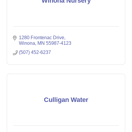
Winona Nursery
1280 Frontenac Drive
Winona
MN
55987-4123
(507) 452-6237
Culligan Water