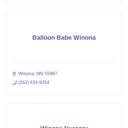
Balloon Babe Winona
Winona
MN
55987
(262) 434-9354