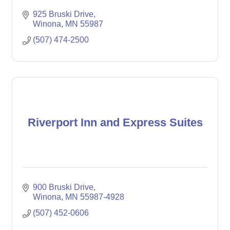
925 Bruski Drive
Winona
MN
55987
(507) 474-2500
Riverport Inn and Express Suites
900 Bruski Drive
Winona
MN
55987-4928
(507) 452-0606