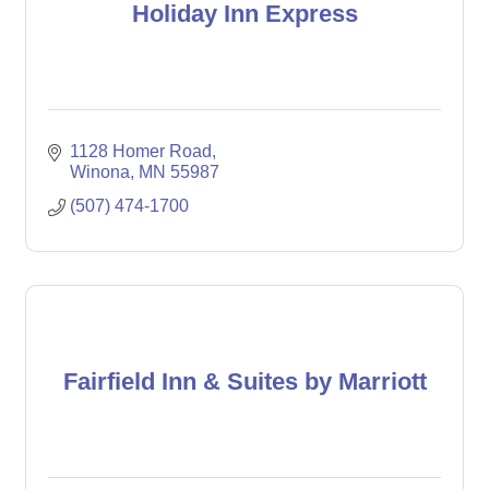
Holiday Inn Express
1128 Homer Road
Winona
MN
55987
(507) 474-1700
Fairfield Inn & Suites by Marriott