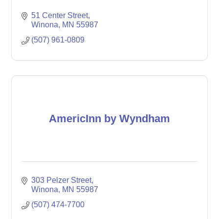
51 Center Street
Winona
MN
55987
(507) 961-0809
AmericInn by Wyndham
303 Pelzer Street
Winona
MN
55987
(507) 474-7700