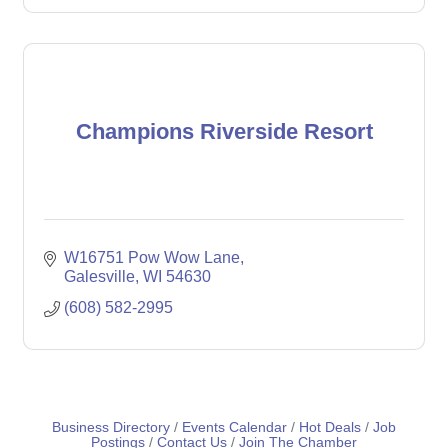
Champions Riverside Resort
W16751 Pow Wow Lane
Galesville
WI
54630
(608) 582-2995
Business Directory
Events Calendar
Hot Deals
Job
Postings
Contact Us
Join The Chamber