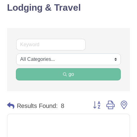
Lodging & Travel
go
Button group with ne
Results Found:
8