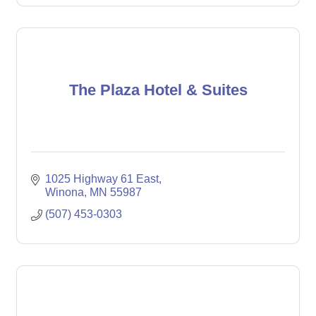
The Plaza Hotel & Suites
1025 Highway 61 East
Winona
MN
55987
(507) 453-0303