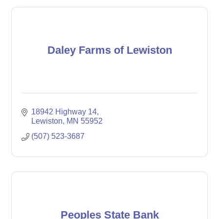
Daley Farms of Lewiston
18942 Highway 14
Lewiston
MN
55952
(507) 523-3687
Peoples State Bank