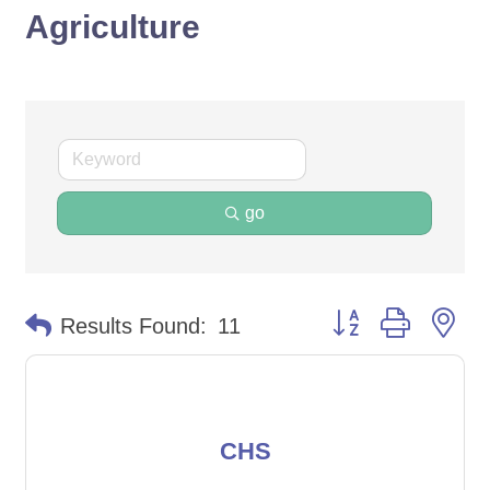
Agriculture
go
Button group with ne
Results Found:
11
CHS