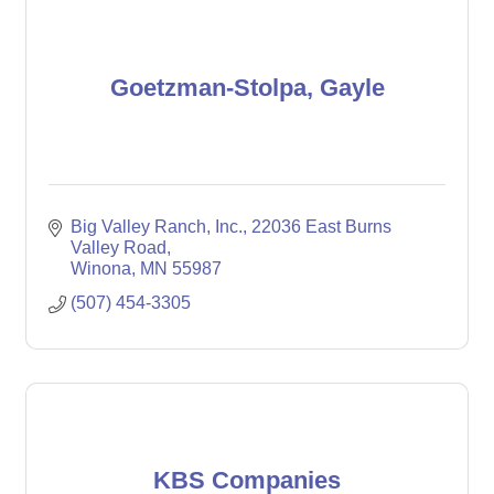
Goetzman-Stolpa, Gayle
Big Valley Ranch, Inc.
22036 East Burns 
Valley Road
Winona
MN
55987
(507) 454-3305
KBS Companies