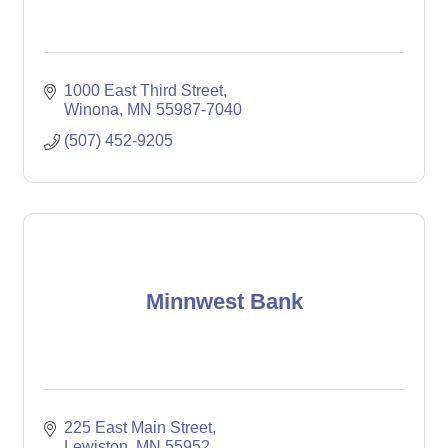
1000 East Third Street
Winona
MN
55987-7040
(507) 452-9205
Minnwest Bank
225 East Main Street
Lewiston
MN
55952