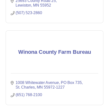
25693 County Road 25
Lewiston
MN
55952
(507) 523-2860
Winona County Farm Bureau
1008 Whitewater Avenue
PO Box 735
St. Charles
MN
55972-1227
(651) 768-2100