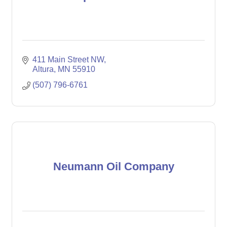
411 Main Street NW
Altura
MN
55910
(507) 796-6761
Neumann Oil Company