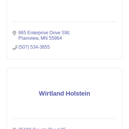
865 Enterprise Drive SW
Plainview
MN
55964
(507) 534-3855
Wirtland Holstein