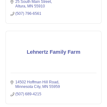
25 South Main Street
Altura
MN
55910
(507) 796-6561
Lehnertz Family Farm
14502 Hoffman Hill Road
Minnesota City
MN
55959
(507) 689-4215