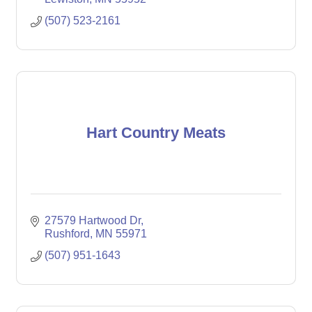
(507) 523-2161
Hart Country Meats
27579 Hartwood Dr
Rushford
MN
55971
(507) 951-1643