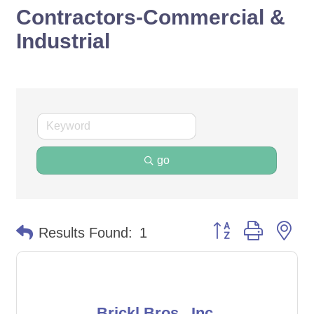
Contractors-Commercial &
Industrial
go
Button group with ne
Results Found:
1
Brickl Bros., Inc.