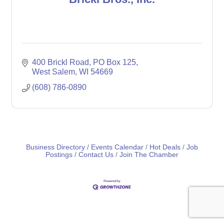
400 Brickl Road
PO Box 125
West Salem
WI
54669
(608) 786-0890
Business Directory
Events Calendar
Hot Deals
Job
Postings
Contact Us
Join The Chamber