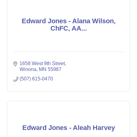
Edward Jones - Alana Wilson,
ChFC, AA...
1658 West 9th Street
Winona
MN
55987
(507) 615-0470
Edward Jones - Aleah Harvey