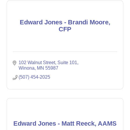
Edward Jones - Brandi Moore,
CFP
102 Walnut Street
Suite 101
Winona
MN
55987
(507) 454-2025
Edward Jones - Matt Reeck, AAMS