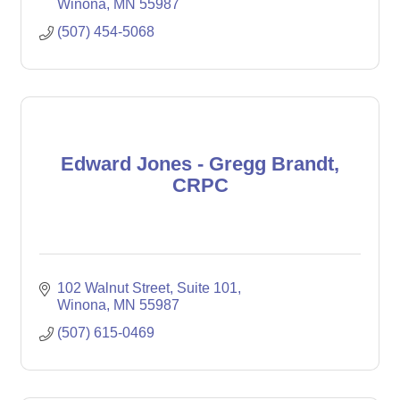
Winona
MN
55987
(507) 454-5068
Edward Jones - Gregg Brandt,
CRPC
102 Walnut Street
Suite 101
Winona
MN
55987
(507) 615-0469