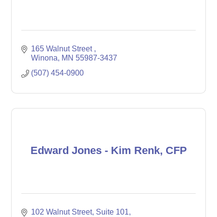
165 Walnut Street 
Winona
MN
55987-3437
(507) 454-0900
Edward Jones - Kim Renk, CFP
102 Walnut Street
Suite 101