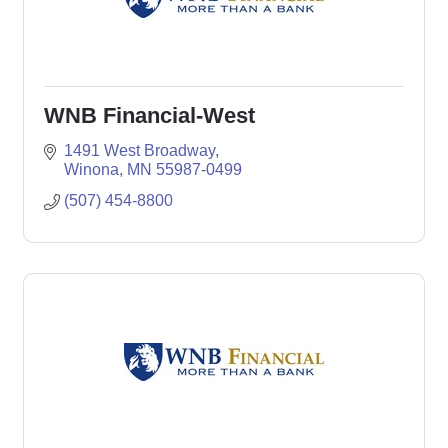
WNB Financial-West
1491 West Broadway
Winona
MN
55987-0499
(507) 454-8800