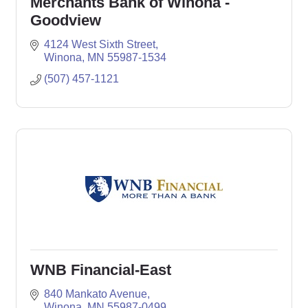
Merchants Bank of Winona -
Goodview
4124 West Sixth Street
Winona
MN
55987-1534
(507) 457-1121
WNB Financial-East
840 Mankato Avenue
Winona
MN
55987-0499