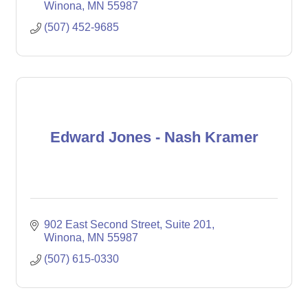
Winona
MN
55987
(507) 452-9685
Edward Jones - Nash Kramer
902 East Second Street
Suite 201
Winona
MN
55987
(507) 615-0330