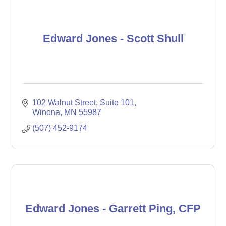
Edward Jones - Scott Shull
102 Walnut Street
Suite 101
Winona
MN
55987
(507) 452-9174
Edward Jones - Garrett Ping, CFP