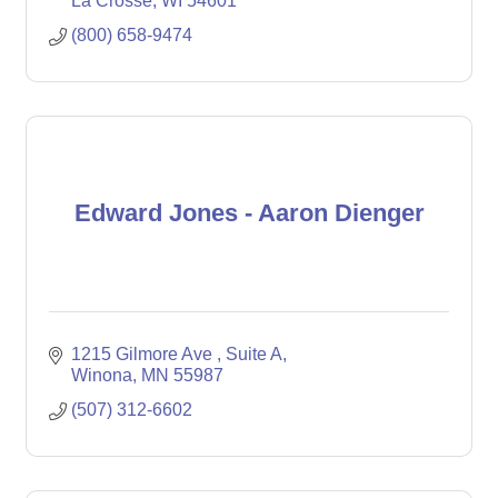
La Crosse
WI
54601
(800) 658-9474
Edward Jones - Aaron Dienger
1215 Gilmore Ave 
Suite A
Winona
MN
55987
(507) 312-6602