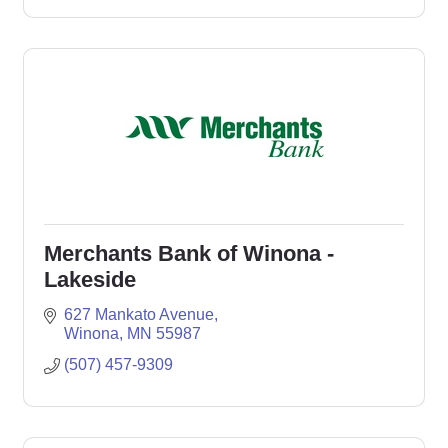
Merchants Bank of Winona -
Lakeside
627 Mankato Avenue
Winona
MN
55987
(507) 457-9309