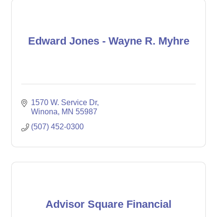
Edward Jones - Wayne R. Myhre
1570 W. Service Dr
Winona
MN
55987
(507) 452-0300
Advisor Square Financial