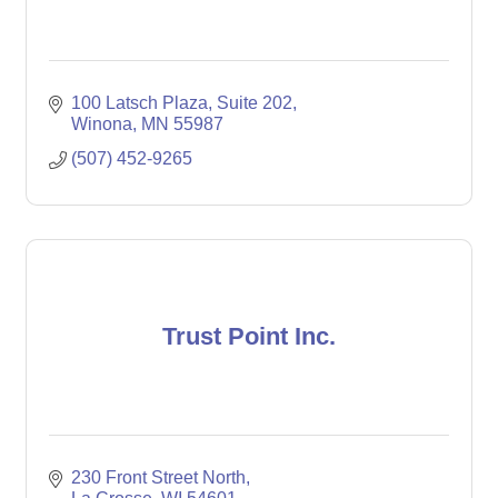
100 Latsch Plaza
Suite 202
Winona
MN
55987
(507) 452-9265
Trust Point Inc.
230 Front Street North