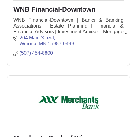
WNB Financial-Downtown
WNB Financial-Downtown | Banks & Banking
Associations | Estate Planning | Financial &
Financial Advisors | Investment Advisor | Mortgage
Loans
204 Main Street
Winona
MN
55987-0499
(507) 454-8800