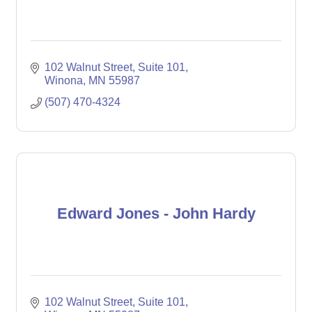
102 Walnut Street
Suite 101
Winona
MN
55987
(507) 470-4324
Edward Jones - John Hardy
102 Walnut Street
Suite 101