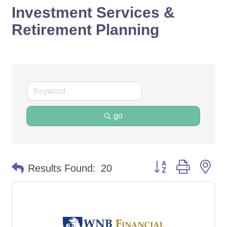
Investment Services &
Retirement Planning
go
Button group with ne
Results Found:
20