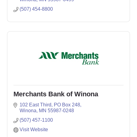
(507) 454-8800
Merchants Bank of Winona
102 East Third
PO Box 248
Winona
MN
55987-0248
(507) 457-1100
Visit Website