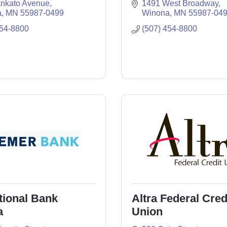
nkato Avenue
1491 West Broadway
a
MN
55987-0499
Winona
MN
55987-04
454-8800
(507) 454-8800
tional Bank
Altra Federal Cred
a
Union