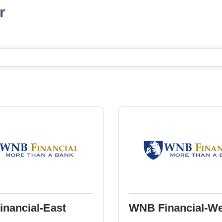
r
nancial-East
WNB Financial-We