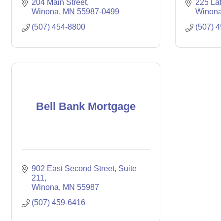
204 Main Street
225 Laf
Winona
MN
55987-0499
Winon
(507) 454-8800
(507) 
Bell Bank Mortgage
902 East Second Street
Suite 
211
Winona
MN
55987
(507) 459-6416