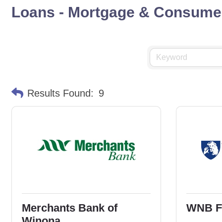
Loans - Mortgage & Consume
Results Found:
9
Merchants Bank of
WNB Fi
Winona