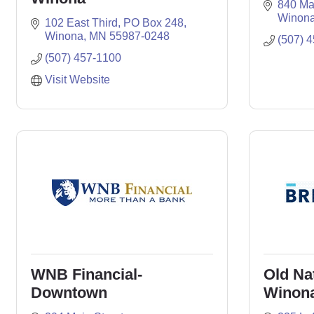
840 Ma
Winon
102 East Third
PO Box 248
Winona
MN
55987-0248
(507) 
(507) 457-1100
Visit Website
WNB Financial-
Old Na
Downtown
Winon