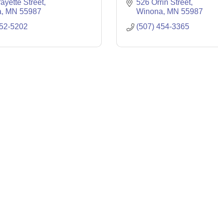
ayette Street
526 Orrin Street
a
MN
55987
Winona
MN
55987
452-5202
(507) 454-3365