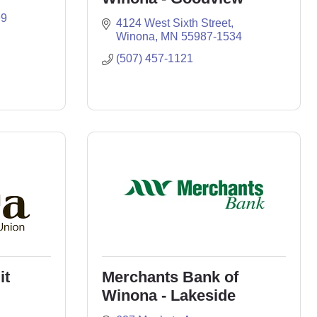
99
4124 West Sixth Street
Winona
MN
55987-1534
(507) 457-1121
it
Merchants Bank of
Winona - Lakeside