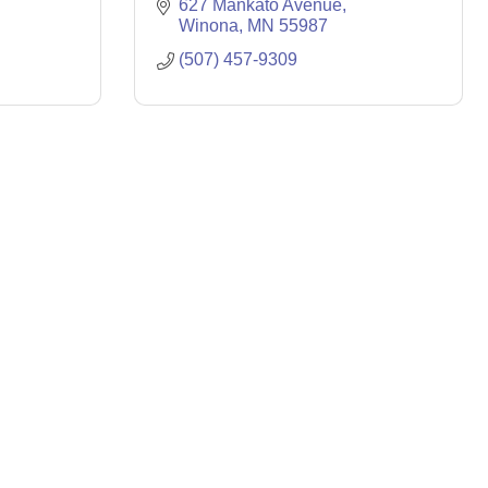
627 Mankato Avenue
Winona
MN
55987
(507) 457-9309