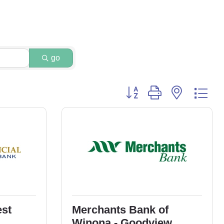
go
Button group with nested dr
st
Merchants Bank of
Winona - Goodview