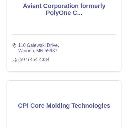
Avient Corporation formerly
PolyOne C...
110 Galewski Drive
Winona
MN
55987
(507) 454-4334
CPI Core Molding Technologies