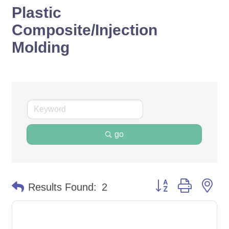
Plastic
Composite/Injection
Molding
go
Button group with ne
Results Found:
2