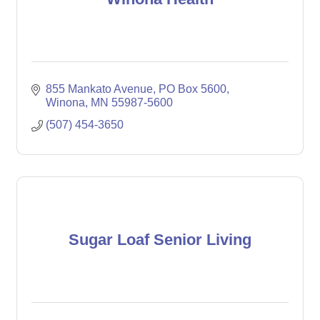
855 Mankato Avenue
PO Box 5600
Winona
MN
55987-5600
(507) 454-3650
Sugar Loaf Senior Living