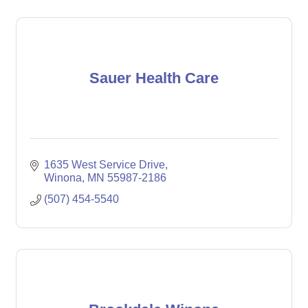
Sauer Health Care
1635 West Service Drive
Winona
MN
55987-2186
(507) 454-5540