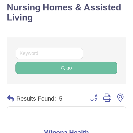
Nursing Homes & Assisted
Living
go
Button group with ne
Results Found:
5
Winona Health