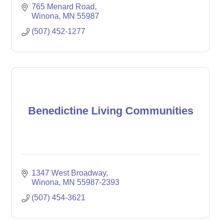
765 Menard Road
Winona
MN
55987
(507) 452-1277
Benedictine Living Communities
1347 West Broadway
Winona
MN
55987-2393
(507) 454-3621